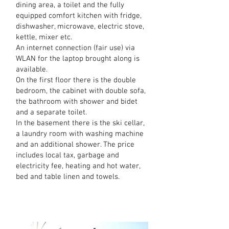
dining area, a toilet and the fully
equipped comfort kitchen with fridge,
dishwasher, microwave, electric stove,
kettle, mixer etc.
An internet connection (fair use) via
WLAN for the laptop brought along is
available.
On the first floor there is the double
bedroom, the cabinet with double sofa,
the bathroom with shower and bidet
and a separate toilet.
In the basement there is the ski cellar,
a laundry room with washing machine
and an additional shower. The price
includes local tax, garbage and
electricity fee, heating and hot water,
bed and table linen and towels.