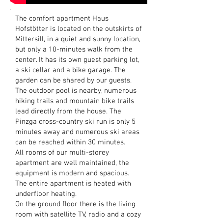
The comfort apartment Haus
Hofstötter is located on the outskirts of
Mittersill, in a quiet and sunny location,
but only a 10-minutes walk from the
center. It has its own guest parking lot,
a ski cellar and a bike garage. The
garden can be shared by our guests.
The outdoor pool is nearby, numerous
hiking trails and mountain bike trails
lead directly from the house. The
Pinzga cross-country ski run is only 5
minutes away and numerous ski areas
can be reached within 30 minutes.
All rooms of our multi-storey
apartment are well maintained, the
equipment is modern and spacious.
The entire apartment is heated with
underfloor heating.
On the ground floor there is the living
room with satellite TV, radio and a cozy